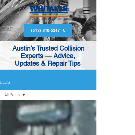
(512) 610-5347
Austin’s Trusted Collision
Experts — Advice,
Updates & Repair Tips
BLOG
All Posts
All Posts
blog