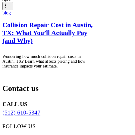
blog
Collision Repair Cost in Austin,
TX: What You’ll Actually Pay
(and Why)
Wondering how much collision repair costs in
Austin, TX? Learn what affects pricing and how
insurance impacts your estimate.
Contact us
CALL US
(512) 610-5347
FOLLOW US