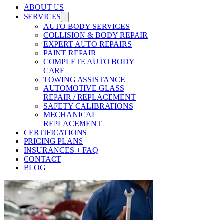
ABOUT US
SERVICES
AUTO BODY SERVICES
COLLISION & BODY REPAIR
EXPERT AUTO REPAIRS
PAINT REPAIR
COMPLETE AUTO BODY
CARE
TOWING ASSISTANCE
AUTOMOTIVE GLASS
REPAIR / REPLACEMENT
SAFETY CALIBRATIONS
MECHANICAL
REPLACEMENT
CERTIFICATIONS
PRICING PLANS
INSURANCES + FAQ
CONTACT
BLOG