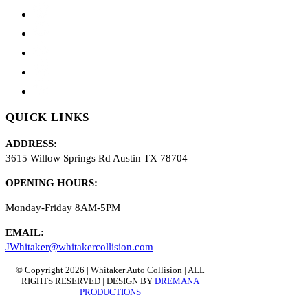
QUICK LINKS
ADDRESS:
3615 Willow Springs Rd Austin TX 78704
OPENING HOURS:
Monday-Friday 8AM-5PM
EMAIL
:
J
Whitaker@whitakercollision.com
© Copyright 2026 | Whitaker Auto Collision | ALL
RIGHTS RESERVED | DESIGN BY
DREMANA
PRODUCTIONS