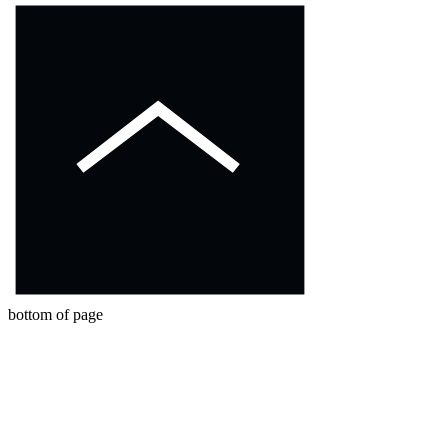
bottom of page