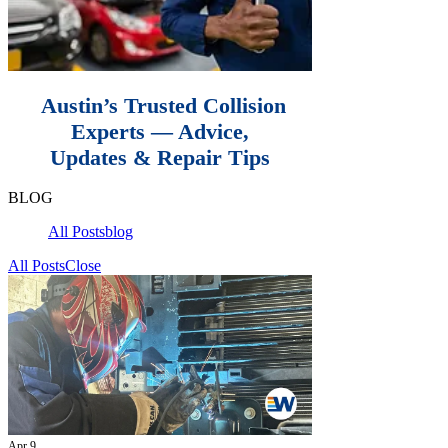
Austin’s Trusted Collision
Experts — Advice,
Updates & Repair Tips
BLOG
All Posts
blog
All Posts
Close
Apr 9