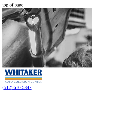
top of page
(512) 610-5347